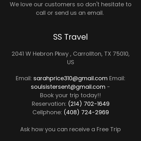
We love our customers so don't hesitate to
call or send us an email.
SS Travel
2041 W Hebron Pkwy , Carrollton, TX 75010,
US
Email:
sarahprice310@gmail.com
Email:
soulsistersent@gmail.com
-
Book your trip today!!
Reservation:
(214) 702-1649
Cellphone:
(408) 724-2969
Ask how you can receive a Free Trip