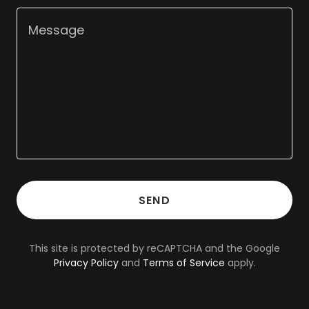
SEND
This site is protected by reCAPTCHA and the Google
Privacy Policy
and
Terms of Service
apply.