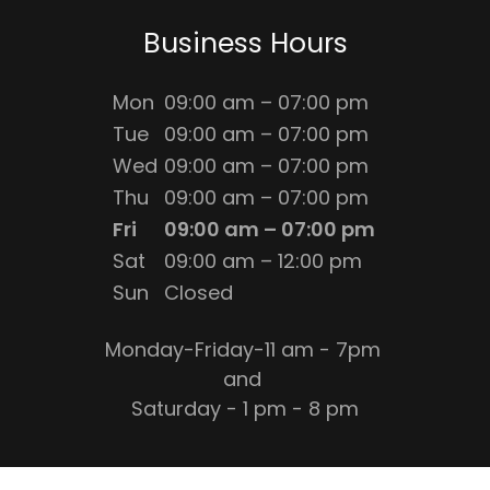
Business Hours
Mon
09:00 am – 07:00 pm
Tue
09:00 am – 07:00 pm
Wed
09:00 am – 07:00 pm
Thu
09:00 am – 07:00 pm
Fri
09:00 am – 07:00 pm
Sat
09:00 am – 12:00 pm
Sun
Closed
Monday-Friday-11 am - 7pm
and
Saturday - 1 pm - 8 pm