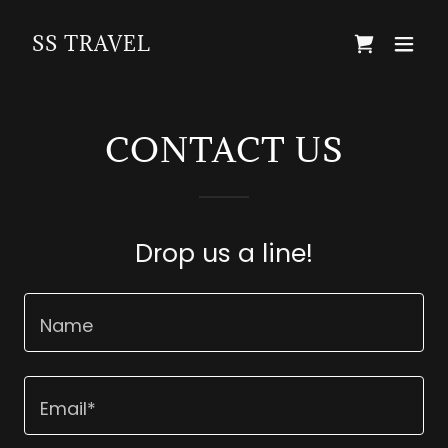
SS TRAVEL
CONTACT US
Drop us a line!
Name
Email*